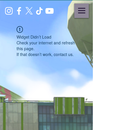
Widget Didn’t Load
Check your internet and refresh
this page.
If that doesn’t work, contact us.