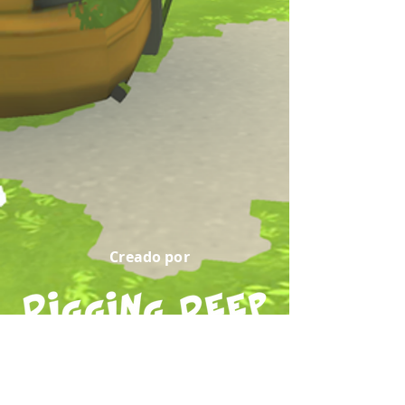
Creado por