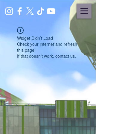
Widget Didn’t Load
Check your internet and refresh
this page.
If that doesn’t work, contact us.