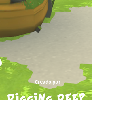
Creado por