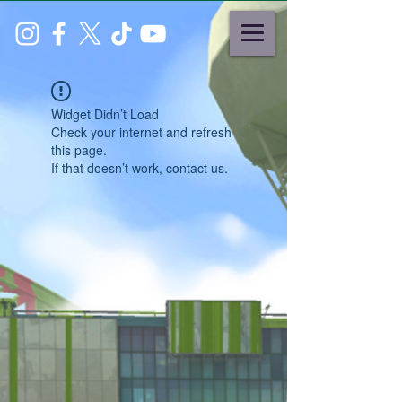
Widget Didn’t Load
Check your internet and refresh
this page.
If that doesn’t work, contact us.