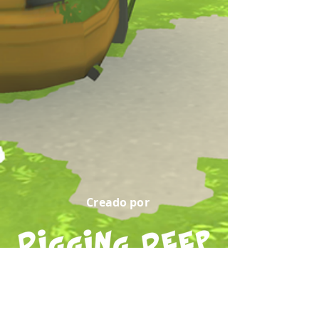
Creado por