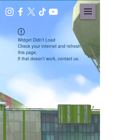
Widget Didn’t Load
Check your internet and refresh
this page.
If that doesn’t work, contact us.