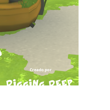
Creado por