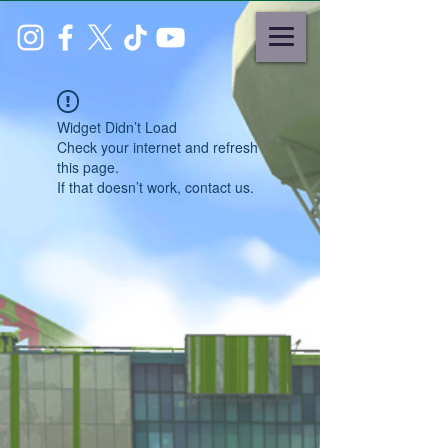
Widget Didn’t Load
Check your internet and refresh
this page.
If that doesn’t work, contact us.