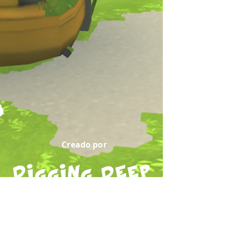
Creado por