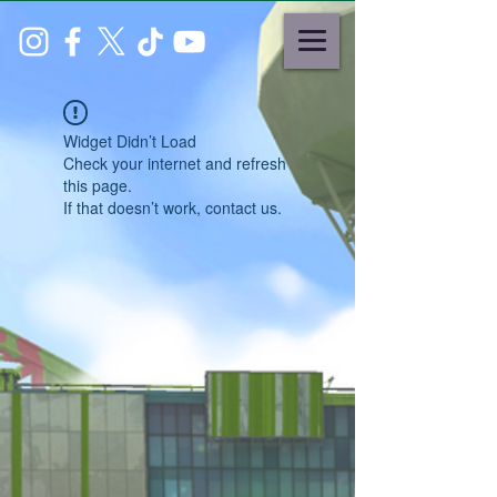
Widget Didn’t Load
Check your internet and refresh
this page.
If that doesn’t work, contact us.