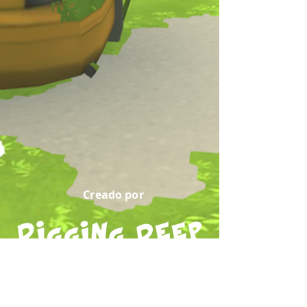
Creado por