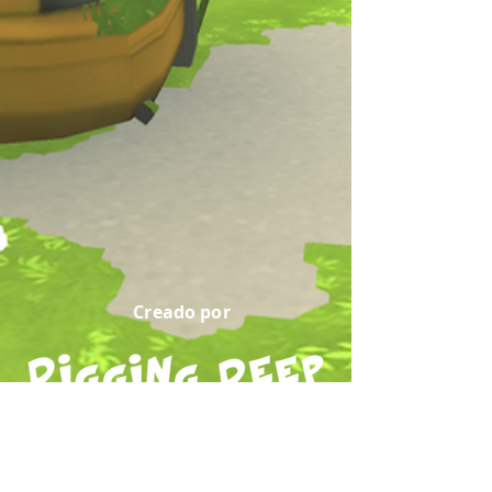
Creado por