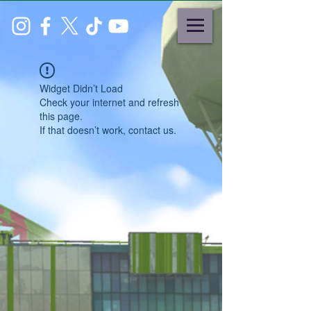
Widget Didn’t Load
Check your internet and refresh
this page.
If that doesn’t work, contact us.