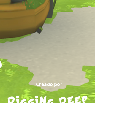
Creado por