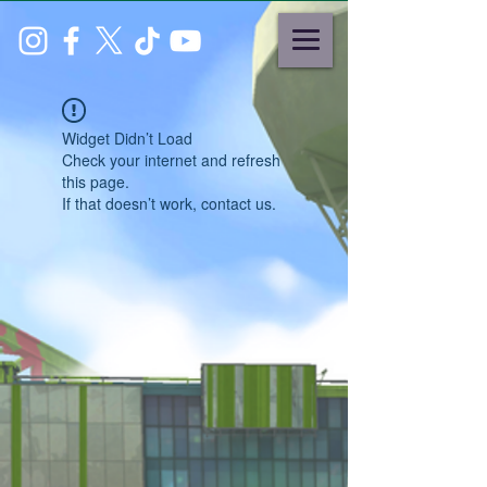
Widget Didn’t Load
Check your internet and refresh
this page.
If that doesn’t work, contact us.