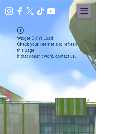
Widget Didn’t Load
Check your internet and refresh
this page.
If that doesn’t work, contact us.