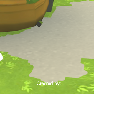
Created by: