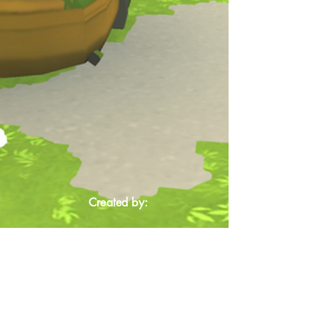
Created by: