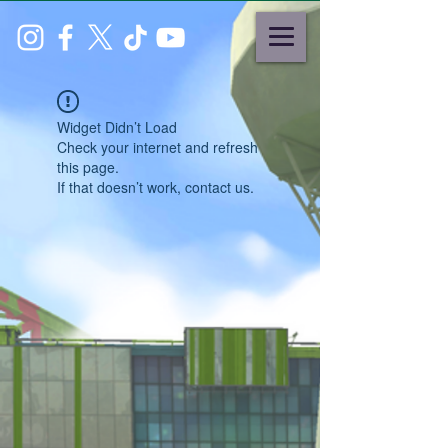
Widget Didn’t Load
Check your internet and refresh
this page.
If that doesn’t work, contact us.