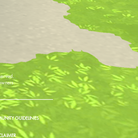
served.
 owners.
NITY GUIDELINES
CLAIMER