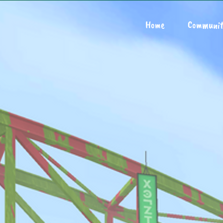
Home
Communit