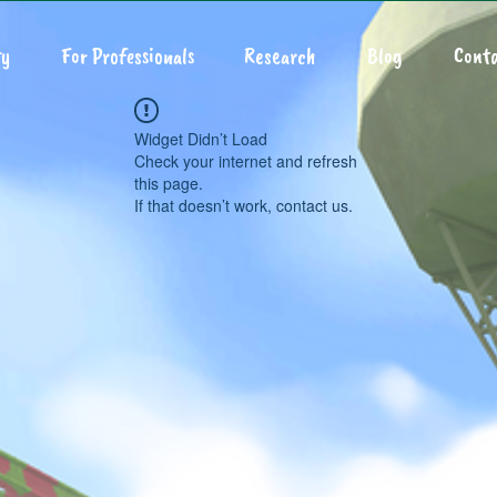
y
For Professionals
Research
Blog
Conta
Widget Didn’t Load
Check your internet and refresh
this page.
If that doesn’t work, contact us.