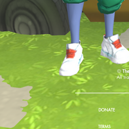
©
The
All tr
DONATE
TERMS