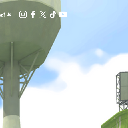
ct Us