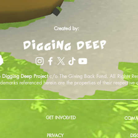
Created by:
 Digging Deep Project
c/o The Giving Back Fund. All Rights Re
ademarks referenced herein are the properties of their respective
GET INVOLVED
COMMU
PRIVACY
DIS