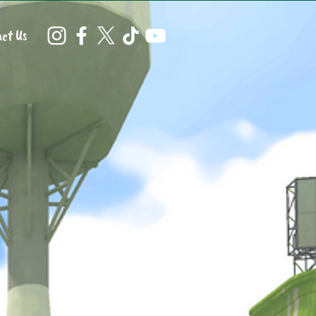
ct Us