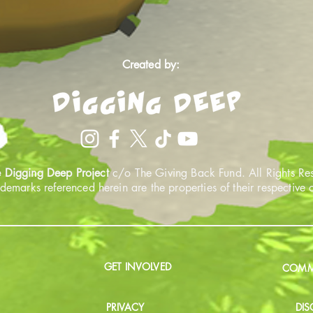
Created by:
 Digging Deep Project
c/o The Giving Back Fund. All Rights Re
ademarks referenced herein are the properties of their respective
GET INVOLVED
COMMU
PRIVACY
DIS