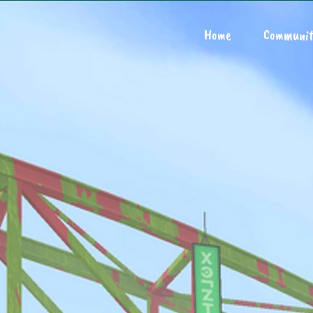
Home
Communit