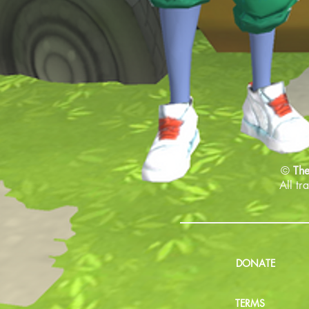
©
The
All tr
DONATE
TERMS