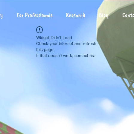
y
For Professionals
Research
Blog
Conta
Widget Didn’t Load
Check your internet and refresh
this page.
If that doesn’t work, contact us.