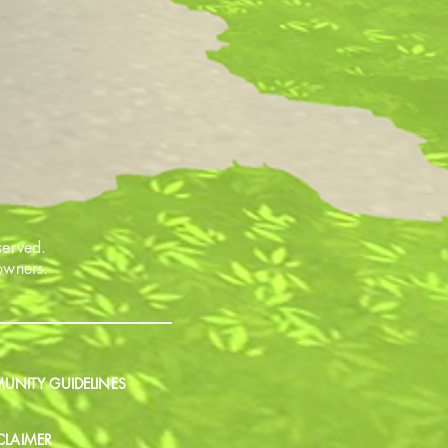
served.
 owners.
NITY GUIDELINES
CLAIMER