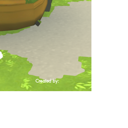
Created by: