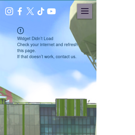
Widget Didn’t Load
Check your internet and refresh
this page.
If that doesn’t work, contact us.