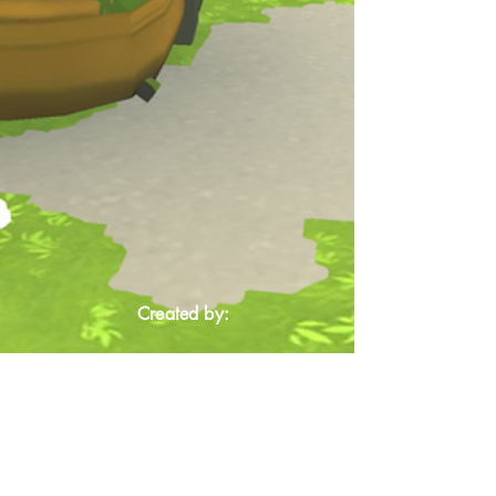
Created by: