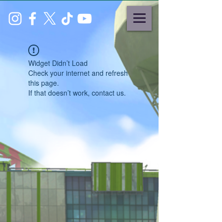
Widget Didn’t Load
Check your internet and refresh
this page.
If that doesn’t work, contact us.