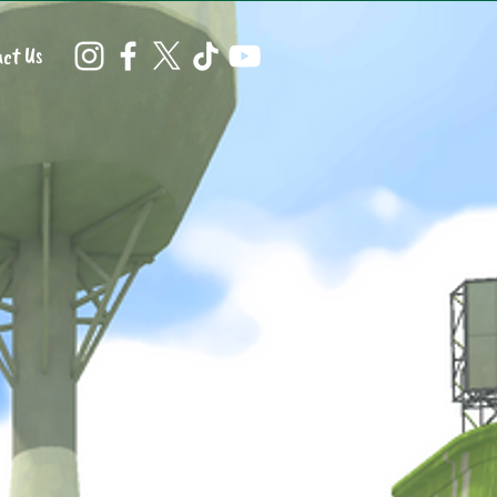
ct Us