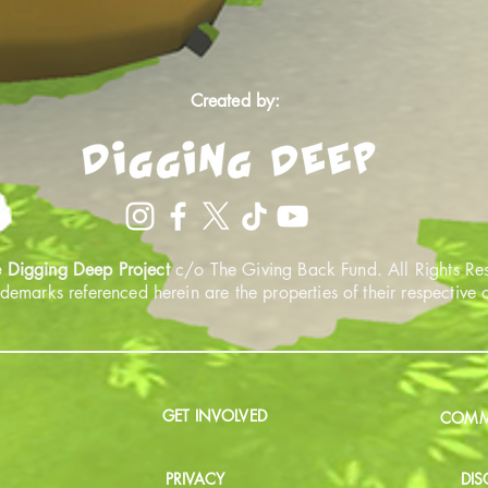
Created by:
 Digging Deep Project
c/o The Giving Back Fund. All Rights Re
ademarks referenced herein are the properties of their respective
GET INVOLVED
COMMU
PRIVACY
DIS