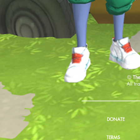
©
The
All tr
DONATE
TERMS