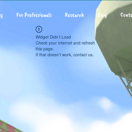
y
For Professionals
Research
Blog
Conta
Widget Didn’t Load
Check your internet and refresh
this page.
If that doesn’t work, contact us.