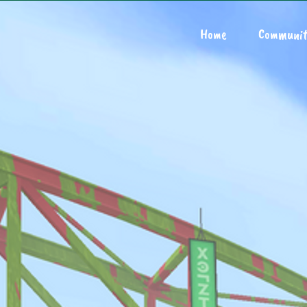
Home
Communit