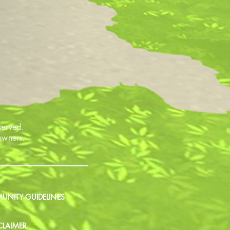
served.
 owners.
NITY GUIDELINES
CLAIMER