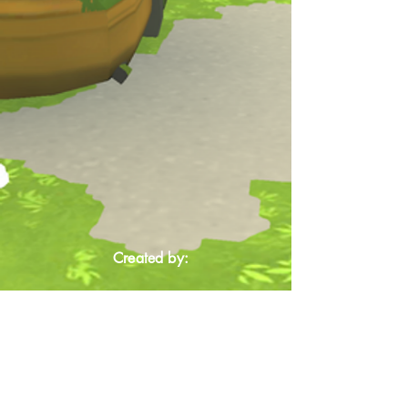
Created by: