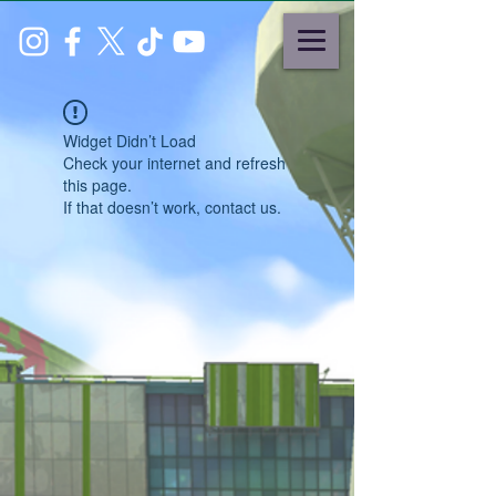
Widget Didn’t Load
Check your internet and refresh
this page.
If that doesn’t work, contact us.