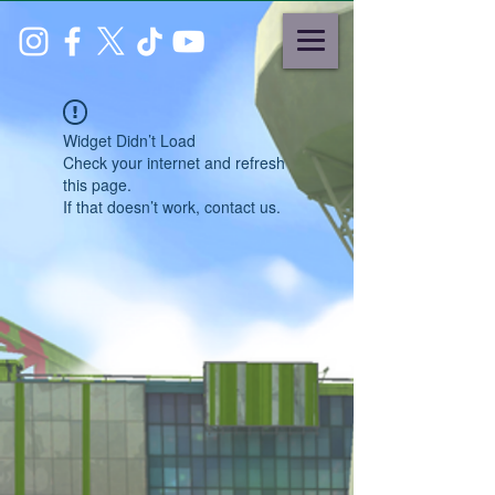
Widget Didn’t Load
Check your internet and refresh
this page.
If that doesn’t work, contact us.