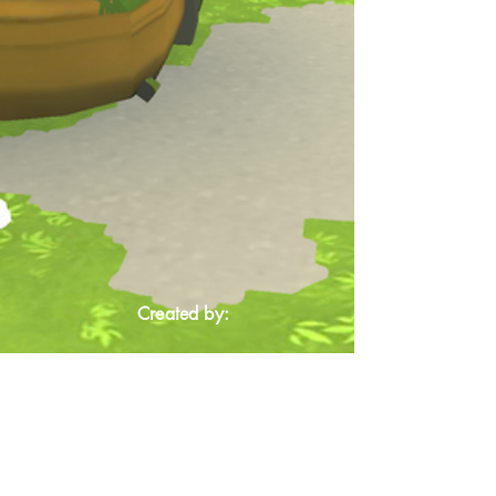
Created by: