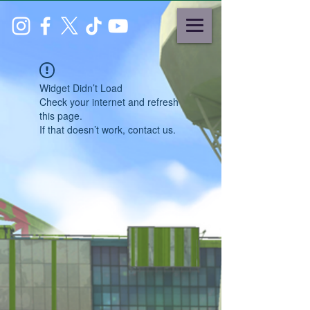
Widget Didn’t Load
Check your internet and refresh
this page.
If that doesn’t work, contact us.