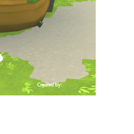
Created by: