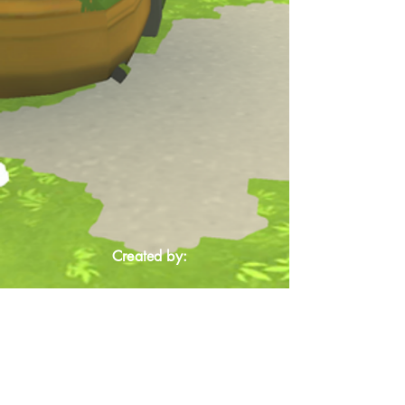
Created by: