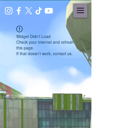
Widget Didn’t Load
Check your internet and refresh
this page.
If that doesn’t work, contact us.