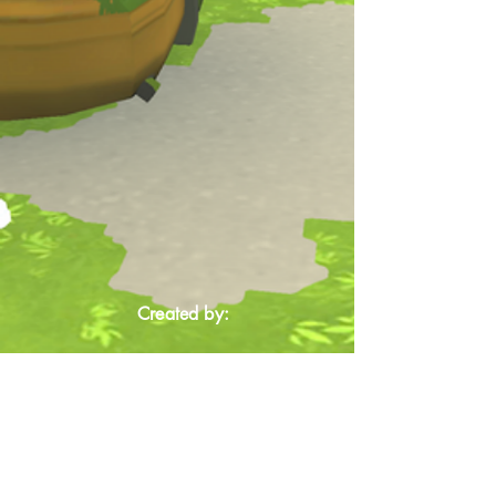
Created by: