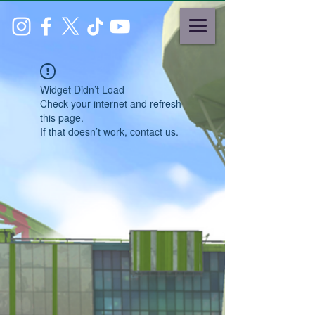
Widget Didn’t Load
Check your internet and refresh
this page.
If that doesn’t work, contact us.