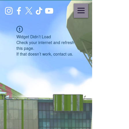
Widget Didn’t Load
Check your internet and refresh
this page.
If that doesn’t work, contact us.