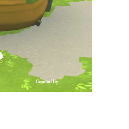
Created by: