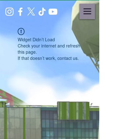
Widget Didn’t Load
Check your internet and refresh
this page.
If that doesn’t work, contact us.