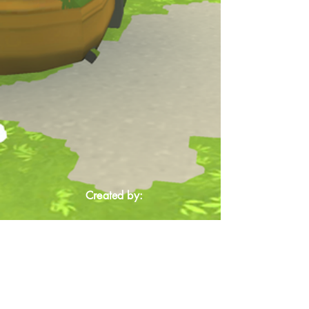
Created by: