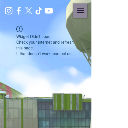
Widget Didn’t Load
Check your internet and refresh
this page.
If that doesn’t work, contact us.