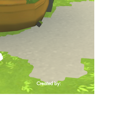
Created by: