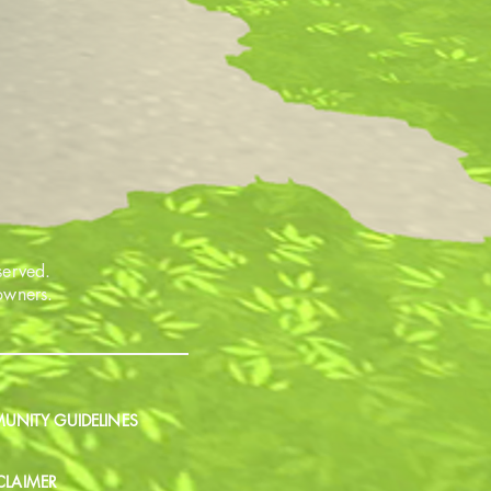
served.
 owners.
NITY GUIDELINES
CLAIMER