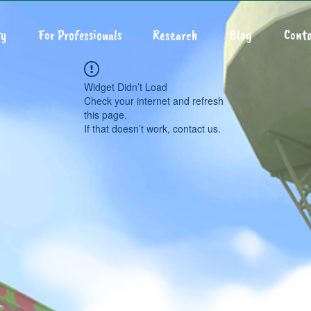
y
For Professionals
Research
Blog
Conta
Widget Didn’t Load
Check your internet and refresh
this page.
If that doesn’t work, contact us.