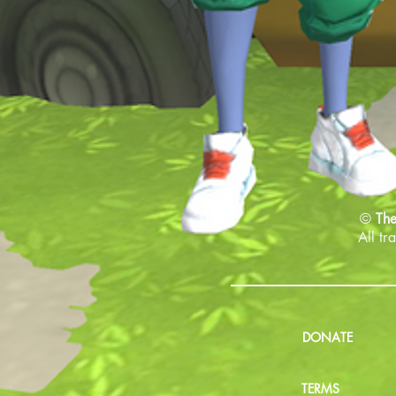
©
The
All tr
DONATE
TERMS