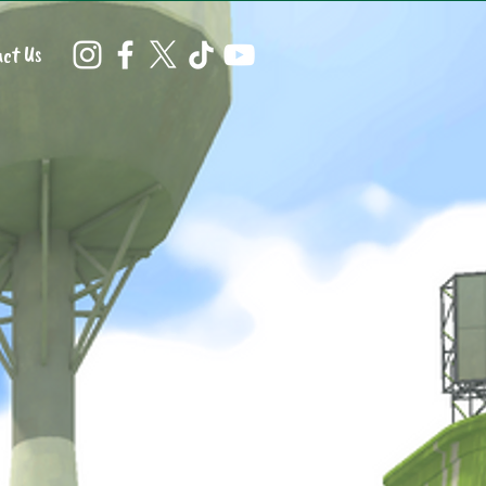
ct Us