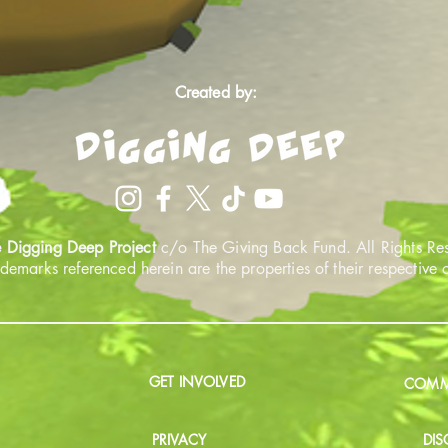
Created by:
 Digging Deep Project
c/o The Giving Back Fund. All Rights Re
ademarks referenced herein are the properties of their respective
GET INVOLVED
COMMU
PRIVACY
DIS