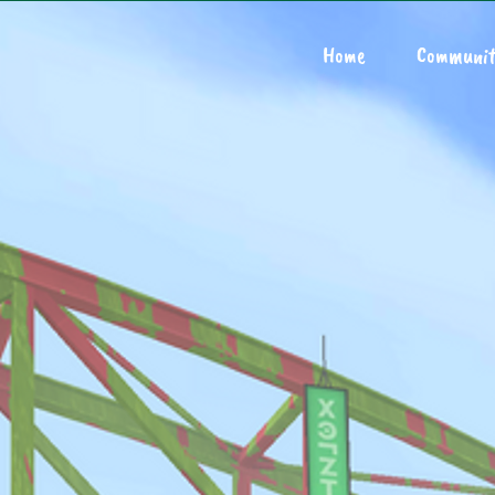
Home
Communit