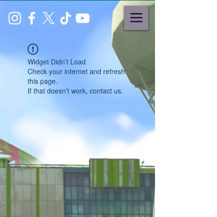
Widget Didn’t Load
Check your internet and refresh
this page.
If that doesn’t work, contact us.