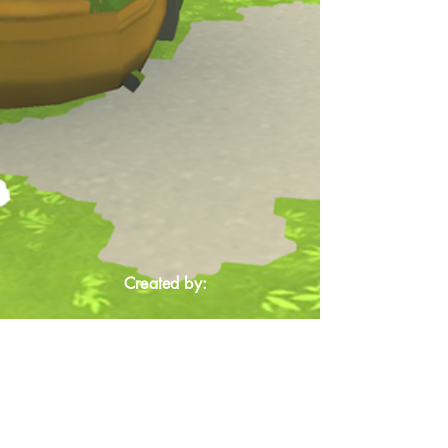
Created by: