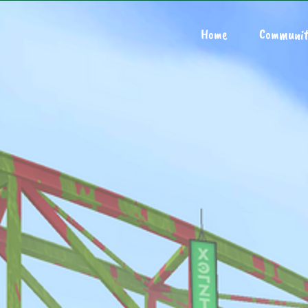
Home
Communit