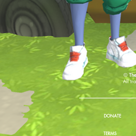
©
The
All tr
DONATE
TERMS