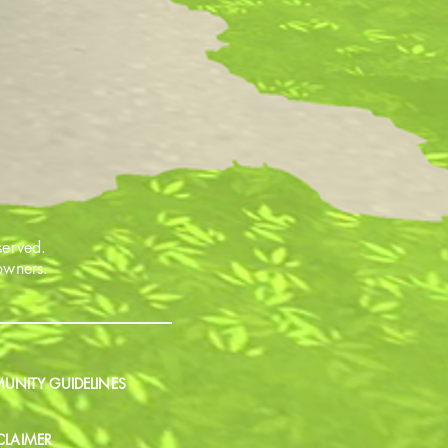
served.
 owners.
NITY GUIDELINES
CLAIMER