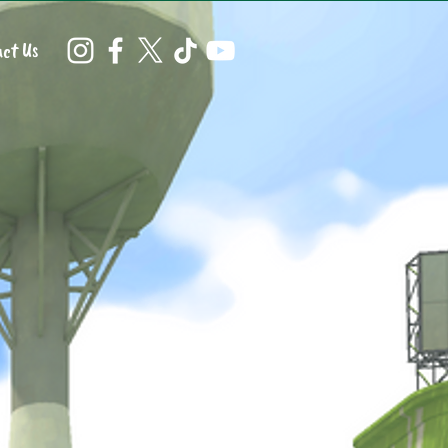
ct Us