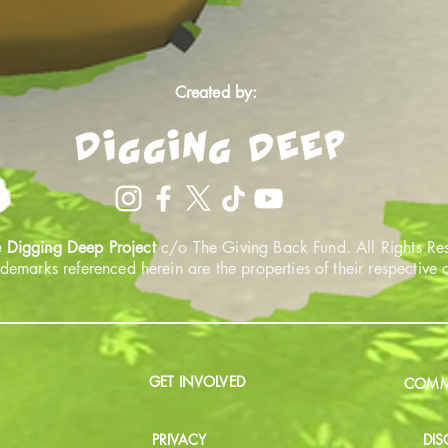
Created by:
 Digging Deep Project
c/o The Giving Back Fund. All Rights Re
ademarks referenced herein are the properties of their respective
GET INVOLVED
COMMU
PRIVACY
DIS