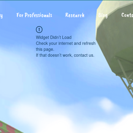
y
For Professionals
Research
Blog
Conta
Widget Didn’t Load
Check your internet and refresh
this page.
If that doesn’t work, contact us.