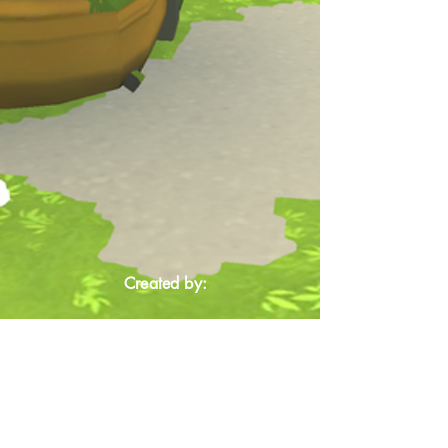
Created by: