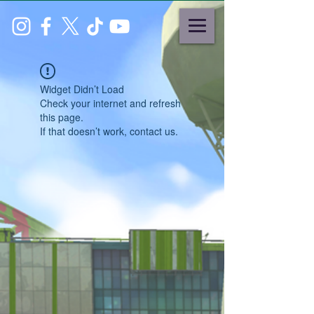
Widget Didn’t Load
Check your internet and refresh
this page.
If that doesn’t work, contact us.