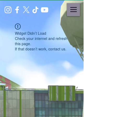
Widget Didn’t Load
Check your internet and refresh
this page.
If that doesn’t work, contact us.