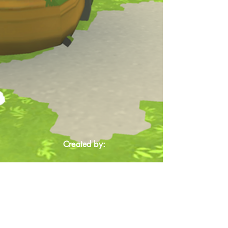
Created by: