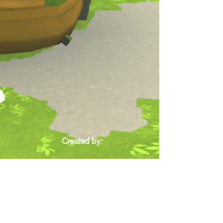
Created by: