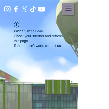
Widget Didn’t Load
Check your internet and refresh
this page.
If that doesn’t work, contact us.