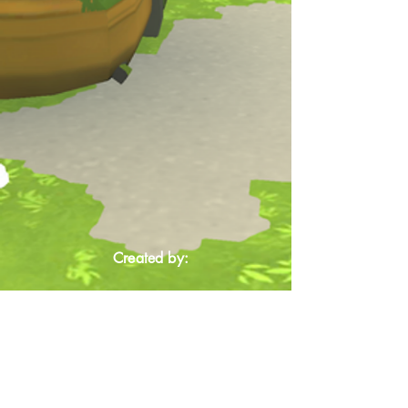
Created by: