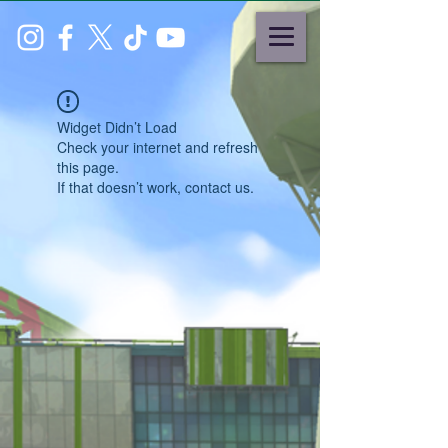
Widget Didn’t Load
Check your internet and refresh
this page.
If that doesn’t work, contact us.