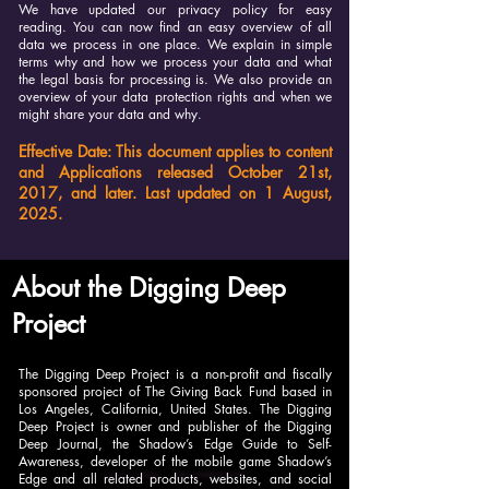
We have updated our privacy policy for easy
reading. You can now find an easy overview of all
data we process in one place. We explain in simple
terms why and how we process your data and what
the legal basis for processing is. We also provide an
overview of your data protection rights and when we
might share your data and why.
Effective Date: This document applies to content
and Applications released October 21st,
2017, and later. Last updated on 1 August,
2025.
About the Digging Deep
Project
The Digging Deep Project is a non-profit and fiscally
sponsored project of The Giving Back Fund based in
Los Angeles, California, United States. The Digging
Deep Project is owner and publisher of the Digging
Deep Journal, the Shadow’s Edge Guide to Self-
Awareness, developer of the mobile game Shadow’s
Edge and all related products, websites, and social