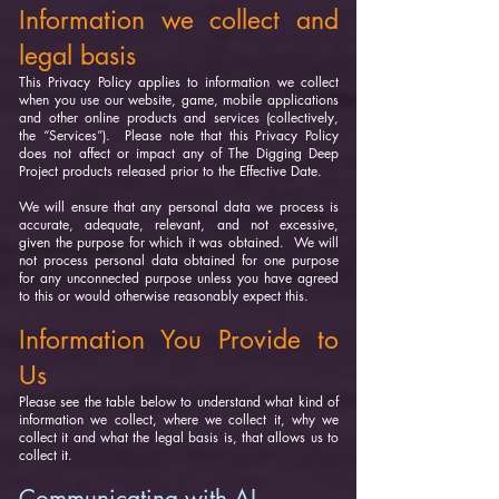
Information we collect and
legal basis
This Privacy Policy applies to information we collect
when you use our website, game, mobile applications
and other online products and services (collectively,
the “Services”). Please note that this Privacy Policy
does not affect or impact any of The Digging Deep
Project products released prior to the Effective Date.
We will ensure that any personal data we process is
accurate, adequate, relevant, and not excessive,
given the purpose for which it was obtained. We will
not process personal data obtained for one purpose
for any unconnected purpose unless you have agreed
to this or would otherwise reasonably expect this.
Information You Provide to
Us
Please see the table below to understand what kind of
information we collect, where we collect it, why we
collect it and what the legal basis is, that allows us to
collect it.
Communicating with AI-