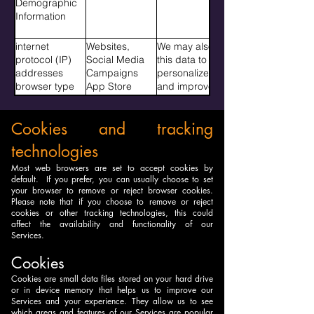
Demographic
Address Page
with our
Information
you visited
Services. We
before
may also use
internet
Websites,
We may also
navigating to
this data to
protocol (IP)
Social Media
this data to
our services
personalize
addresses
Campaigns
personalize
Gameplay
and improve
browser type
App Store
and improve
activity Game
the Services
internet service
Campaigns
the Services
logins Game
and provide
provider (ISP)
See section
and provide
progress
content,
Cookies and tracking
platform type
cookies and
content,
Pages written
suggested
gender age
tracking
suggested
Walls painted
connections or
technologies
group interests
technologies
connections or
Shadowgram
features that
for more
features that
Most web browsers are set to accept cookies by
posts
match user
default. If you prefer, you can usually choose to set
information on
match user
Interaction with
profiles or
your browser to remove or reject browser cookies.
where we
profiles or
other players
activities. We
Please note that if you choose to remove or reject
collect this
activities.�
stamps
might also
cookies or other tracking technologies, this could
data,
affect the availability and functionality of our
share this data
Services.
with research
partners. This
Cookies
is only done in
Cookies are small data files stored on your hard drive
an aggregated
or in device memory that helps us to improve our
anonymized
Services and your experience. They allow us to see
fashion or with
which areas and features of our Services are popular