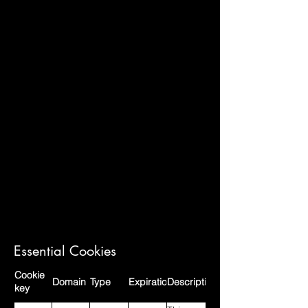
Essential Cookies
Cookie
Domain
Type
Expiration
Description
key