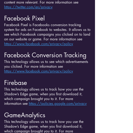
content more relevant. For more information see
https://twitter.com/en/privacy
Facebook Pixel
Facebook Pixel is Facebooks conversion tracking
system for ads on Facebook to websites. It allows us to
see which Facebook campaigns you clicked on to land
on our website or game. For more information see
https://www.facebook.com/privacy/policy
Facebook Conversion Tracking
This technology allows us to see which advertisements
you clicked. For more information see
https://www.facebook.com/privacy/policy
Firebase
This technology allows us to track how you use the
Shadow’s Edge game, when you first download it,
which campaign brought you to it. For more
information see
https://policies.google.com/privacy
GameAnalytics
This technology allows us to track how you use the
Shadow’s Edge game, when you first download it,
which campaign brought you to it. For more