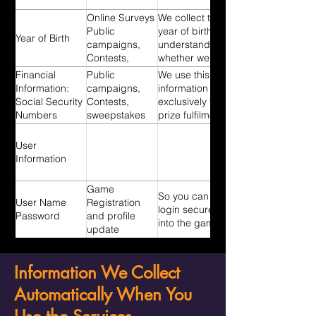
Online Surveys
We collect the
Public
year of birth to
Year of Birth
campaigns,
understand
Contests,
whether we
Sweepstakes
need to send
Financial
Public
We use this
you a parental
Information:
campaigns,
information
consent form
Social Security
Contests,
exclusively for
to participate
Numbers
sweepstakes
prize fulfilment
in our playtests
and related tax
and surveys.
purposes.
User
Information
Game
So you can
User Name
Registration
login securely
Password
and profile
into the game.
update
Information We Collect
Automatically When You