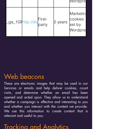
Wordpress
Marketing
First-
cookies
_ga_1GFGQNQH8D
http://diggingdeep.org
2 years
party
set by
Wordpress
Web beacons
These are electronic images that may be used in our
Services or emails and help deliver cookies, count
visits, and determine whether an email has been
opened and acted upon. They allow us to understand
whether a campaign is effective and interesting to you
and whether you interact with the content we provide.
We use this information to create content that is
relevant and useful to you.
Tracking and Analytics