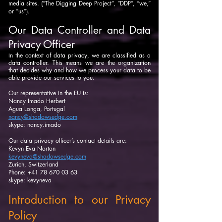
media sites. (“The Digging Deep Project”, “DDP”, “we,”
or “us”).
Our Data Controller and Data
Privacy Officer
n the context of data privacy, we are classified as a
I
data controller. This means we are the organization
that decides why and how we process your data to be
able provide our services to you.
Our representative in the EU is:
Nancy Imado Herbert
Agua Longa, Portugal
nancy@shadowsedge.com
skype: nancy.imado
Our data privacy officer’s contact details are:
Kevyn Eva Norton
kevyneva@shadowsedge.com
Zurich, Switzerland
Phone: +41 78 670 03 63
skype: kevyneva
Introduction to our Privacy
Policy