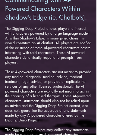
Powered Characters Within
Shadow’s Edge (ie. Chatbots).
The Digging Deep Project allows players to interact
with characters powered by a large language model
AI within Shadow’s Edge. In many jurisdictions this
would constitute an AI chatbot. All players are notified
of the existence of these AI-powered characters before
interacting with said characters. These AI-powered
characters dynamically respond to prompts from
players.
These AI-powered characters are not meant to provide
any medical diagnosis, medical advice, medical
treatment, legal advice, or provide or replicate the
services of any other licensed professional. The AI-
powered characters are explicitly not meant to act in
the capacity of a licensed therapist. These AI-powered
characters’ statements should also not be relied upon
as advice and the Digging Deep Project cannot, and
does not, guarantee the accuracy of any statements
made by any AI-powered character offered by the
Digging Deep Project.
The Digging Deep Project may collect any statements
made by a player to an AI-powered character,