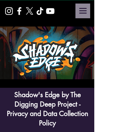
Shadow's Edge by The
Digging Deep Project -
Privacy and Data Collection
Policy