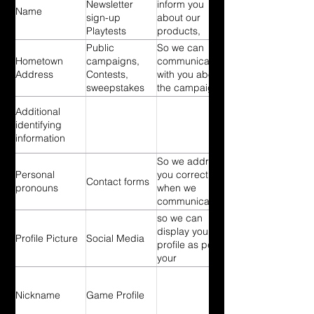
Playtests
once you
Newsletter
inform you
Name
signups
signed up So
sign-up
about our
surveys
we can contact
Playtests
products,
Contest Sign-
you regarding
signups
services,
Public
So we can
ups
playtest
surveys
rewards and
Hometown
campaigns,
communicate
organization
Contest Sign-
news about
Address
Contests,
with you about
once you
ups
our services
sweepstakes
the campaign,
signed up So
we think will be
contest or
we can send
of interest to
Additional
sweepstake
you technical
you So we can
identifying
notices,
point out
information
updates,
events offered
security alerts,
So we address
by The
as well as
Personal
you correctly
Digging Deep
Contact forms
support and
pronouns
when we
Project and
administrative
communicate
our partners.
messages. So
with you
so we can
we can inform
display your
Profile Picture
Social Media
you about
profile as per
upcoming
your
releases and
preferences
changes in our
products.
Nickname
Game Profile