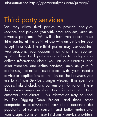
information see
https://gameanalytics.com/privacy/
Third party services
We may allow third parties to provide analytics
services and provide you with other services, such as
rewards programs. We will inform you about these
third parties at the point of use with an option for you
to opt in or out. These third parties may use cookies,
web beacons, your account information (that you set
up with these third parties) and other technologies to
collect information about you on our Services and
other websites and online services, such as your IP
addresses, identifiers associated with your mobile
device or applications on the device, the browsers you
use to visit our Services, pages viewed, time spent on
pages, links clicked, and conversion information. These
third parties may also share this information with their
customers and clients. This information may be used
by The Digging Deep Project, and these other
companies to analyze and track data, determine the
popularity of certain content, and better understand
your usage. Some of these third-party service providers
offer you a choice to opt out the collection of and/or
sharing of this information. Please refer to their websites
as to how to opt out.