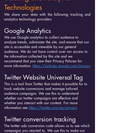
Technologies
We share your data with the following tracking and
analytics technology providers
Google Analytics
We use Google analytics to collect audience to
analyze trends, administer the site, and ensure that our
site is accessible and viewable by our general
audience. We do not have control over nor access to
the information collected by this site and we
recommend that you view their Privacy Policies for
more information.
https://policies.google.com/privacy
Twitter Website Universal Tag
This is a tool from Twitter that makes it possible for to
track website conversions and manage tailored
audience campaigns. We use this to understand
whether our twitter campaigns are effective and
whether you interact with our content. For more
information see
https://twitter.com/en/privacy
Twitter conversion tracking
The twitter ads conversion code allows us to see which
campaigns you reacted to. We use this to make our