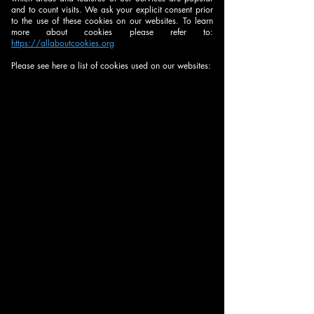
your explicit in
and to count visits. We ask your explicit consent prior
case of
to the use of these cookies on our websites. To learn
individual
more about cookies please refer to:
https://allaboutcookies.org
usage data.
Please see here a list of cookies used on our websites: