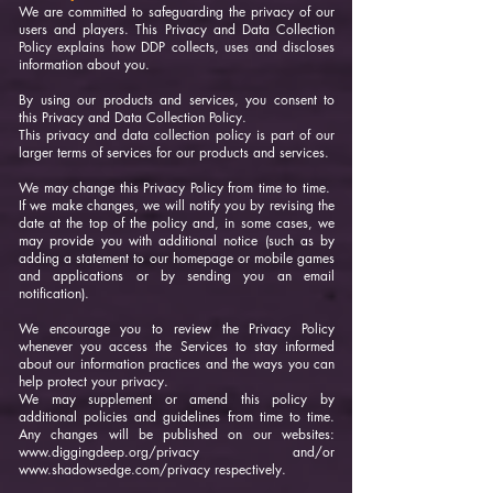
We are committed to safeguarding the privacy of our
users and players. This Privacy and Data Collection
Policy explains how DDP collects, uses and discloses
information about you.
By using our products and services, you consent to
this Privacy and Data Collection Policy.
This privacy and data collection policy is part of our
larger terms of services for our products and services.
We may change this Privacy Policy from time to time.
If we make changes, we will notify you by revising the
date at the top of the policy and, in some cases, we
may provide you with additional notice (such as by
adding a statement to our homepage or mobile games
and applications or by sending you an email
notification).
We encourage you to review the Privacy Policy
whenever you access the Services to stay informed
about our information practices and the ways you can
help protect your privacy.
We may supplement or amend this policy by
additional policies and guidelines from time to time.
Any changes will be published on our websites:
www.diggingdeep.org/privacy
and/or
www.shadowsedge.com/privacy
respectively.