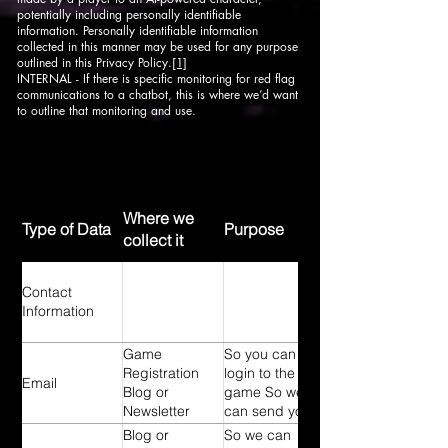
potentially including personally identifiable
information. Personally identifiable information
collected in this manner may be used for any purpose
outlined in this Privacy Policy.
[1]
INTERNAL - If there is specific monitoring for red flag
communications to a chatbot, this is where we’d want
to outline that monitoring and use.
Where we
Type of Data
Purpose
collect it
Contact
Information
Game
So you can
Registration
login to the
Email
Blog or
game So we
Newsletter
can send you
sign-up
our newsletter
Blog or
So we can