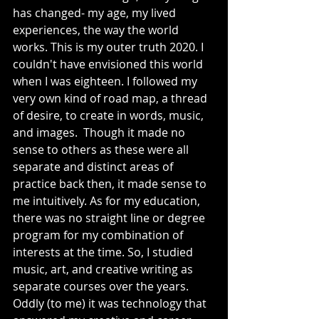
has changed- my age, my lived 
experiences, the way the world 
works. This is my outer truth 2020. I 
couldn't have envisioned this world 
when I was eighteen. I followed my 
very own kind of road map, a thread 
of desire, to create in words, music, 
and images.  Though it made no 
sense to others as these were all 
separate and distinct areas of 
practice back then, it made sense to 
me intuitively. As for my education, 
there was no straight line or degree 
program for my combination of 
interests at the time. So, I studied 
music, art, and creative writing as 
separate courses over the years. 
Oddly (to me) it was technology that 