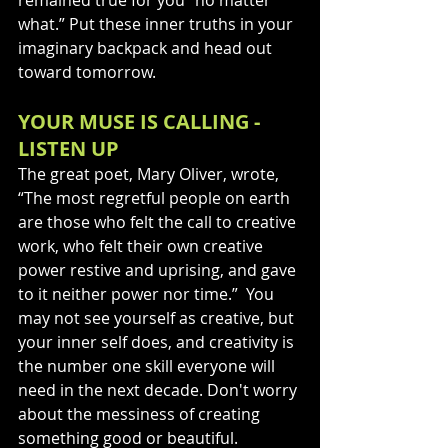
what.” Put these inner truths in your 
imaginary backpack and head out 
toward tomorrow.
YOUR MUSE IS CALLING - 
LISTEN UP
The great poet, Mary Oliver, wrote, 
“The most regretful people on earth 
are those who felt the call to creative 
work, who felt their own creative 
power restive and uprising, and gave 
to it neither power nor time.”  You 
may not see yourself as creative, but 
your inner self does, and creativity is 
the number one skill everyone will 
need in the next decade. Don't worry 
about the messiness of creating 
something good or beautiful.  