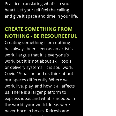
Practice translating what's in your 
heart. Let yourself feel the calling 
and give it space and time in your life.
CREATE SOMETHING FROM 
NOTHING - BE RESOURCEFUL
Creating something from nothing 
has always been seen as an artist's 
work. I argue that it is everyone's 
work, but it is not about skill, tools, 
or delivery systems.  It is soul work. 
Covid-19 has helped us think about 
our spaces differently. Where we 
work, live, play, and how it all affects 
us. There is a larger platform to 
express ideas and what is needed in 
the world- your world. Ideas were 
never born in boxes. Refresh and 