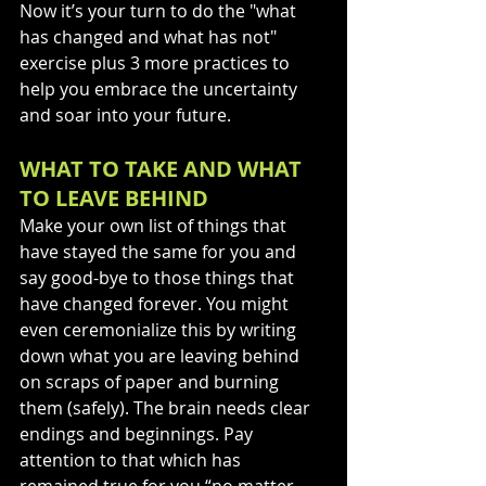
Now it’s your turn to do the "what 
has changed and what has not" 
exercise plus 3 more practices to 
help you embrace the uncertainty 
and soar into your future. 
WHAT TO TAKE AND WHAT 
TO LEAVE BEHIND 
Make your own list of things that 
have stayed the same for you and 
say good-bye to those things that 
have changed forever. You might 
even ceremonialize this by writing 
down what you are leaving behind 
on scraps of paper and burning 
them (safely). The brain needs clear 
endings and beginnings. Pay 
attention to that which has 
remained true for you “no matter 