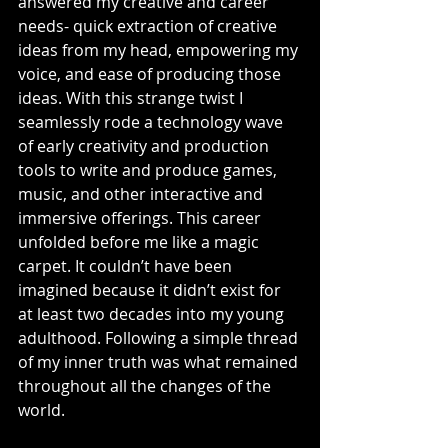
answered my creative and career 
needs- quick extraction of creative 
ideas from my head, empowering my 
voice, and ease of producing those 
ideas. With this strange twist I 
seamlessly rode a technology wave 
of early creativity and production 
tools to write and produce games, 
music, and other interactive and 
immersive offerings. This career 
unfolded before me like a magic 
carpet. It couldn’t have been 
imagined because it didn’t exist for 
at least two decades into my young 
adulthood. Following a simple thread 
of my inner truth was what remained 
throughout all the changes of the 
world.