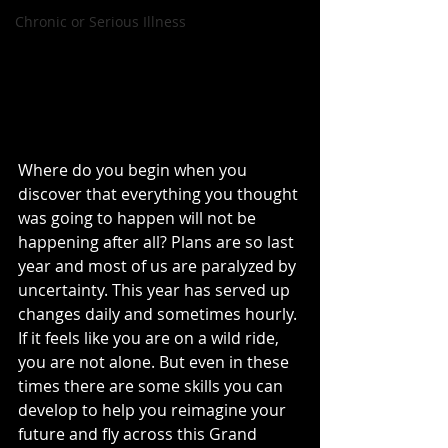
Chronic or Serious Illness
Where do you begin when you 
discover that everything you thought 
was going to happen will not be 
happening after all? Plans are so last 
year and most of us are paralyzed by 
uncertainty. This year has served up 
changes daily and sometimes hourly. 
If it feels like you are on a wild ride, 
you are not alone. But even in these 
times there are some skills you can 
develop to help you reimagine your 
future and fly across this Grand 