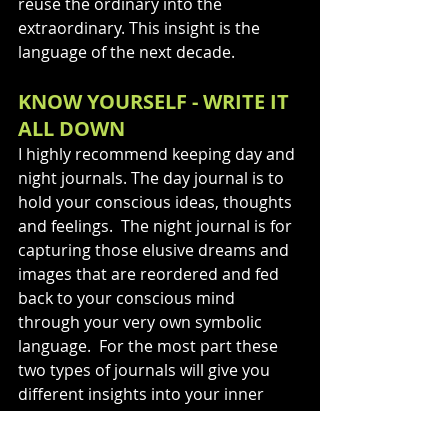
reuse the ordinary into the 
extraordinary. This insight is the 
language of the next decade.
KNOW YOURSELF - WRITE IT 
ALL DOWN
I highly recommend keeping day and 
night journals. The day journal is to 
hold your conscious ideas, thoughts 
and feelings.  The night journal is for 
capturing those elusive dreams and 
images that are reordered and fed 
back to your conscious mind 
through your very own symbolic 
language.  For the most part these 
two types of journals will give you 
different insights into your inner 
workings.  This is where you will 
discover what will never change. Self-