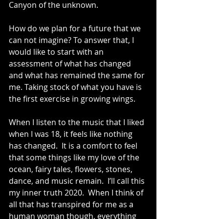
Canyon of the unknown. 
How do we plan for a future that we 
can not imagine? To answer that, I 
would like to start with an 
assessment of what has changed 
and what has remained the same for 
me. Taking stock of what you have is 
the first exercise in growing wings.
When I listen to the music that I liked 
when I was 18, it feels like nothing 
has changed.  It is a comfort to feel 
that some things like my love of the 
ocean, fairy tales, flowers, stones, 
dance, and music remain.  I’ll call this 
my inner truth 2020.  When I think of 
all that has transpired for me as a 
human woman though, everything 