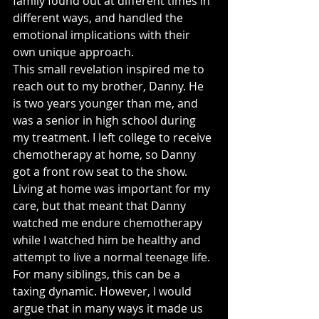
family found out at different times in 
different ways, and handled the 
emotional implications with their 
own unique approach.
This small revelation inspired me to 
reach out to my brother, Danny. He 
is two years younger than me, and 
was a senior in high school during 
my treatment. I left college to receive 
chemotherapy at home, so Danny 
got a front row seat to the show. 
Living at home was important for my 
care, but that meant that Danny 
watched me endure chemotherapy 
while I watched him be healthy and 
attempt to live a normal teenage life. 
For many siblings, this can be a 
taxing dynamic. However, I would 
argue that in many ways it made us 