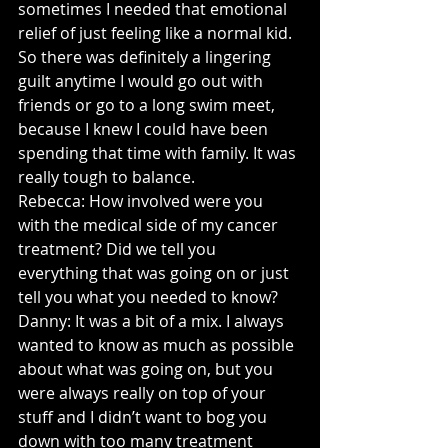
sometimes I needed that emotional 
relief of just feeling like a normal kid. 
So there was definitely a lingering 
guilt anytime I would go out with 
friends or go to a long swim meet, 
because I knew I could have been 
spending that time with family. It was 
really tough to balance.
Rebecca: How involved were you 
with the medical side of my cancer 
treatment? Did we tell you 
everything that was going on or just 
tell you what you needed to know?
Danny: It was a bit of a mix. I always 
wanted to know as much as possible 
about what was going on, but you 
were always really on top of your 
stuff and I didn’t want to bog you 
down with too many treatment 