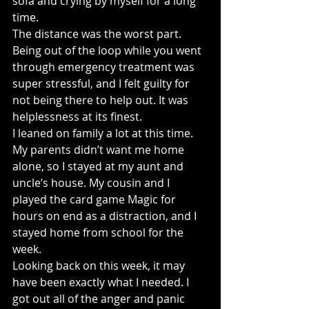
sofa and crying by myself for a long 
time.
The distance was the worst part. 
Being out of the loop while you went 
through emergency treatment was 
super stressful, and I felt guilty for 
not being there to help out. It was 
helplessness at its finest.
I leaned on family a lot at this time. 
My parents didn’t want me home 
alone, so I stayed at my aunt and 
uncle’s house. My cousin and I 
played the card game Magic for 
hours on end as a distraction, and I 
stayed home from school for the 
week.
Looking back on this week, it may 
have been exactly what I needed. I 
got out all of the anger and panic 