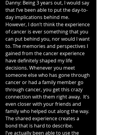
Danny: Being 3 years out, I would say 
that I’ve been able to put the day-to-
day implications behind me. 
However, I don’t think the experience 
of cancer is ever something that you 
can put behind you, nor would I want 
to. The memories and perspectives I 
gained from the cancer experience 
have definitely shaped my life 
decisions. Whenever you meet 
someone else who has gone through 
cancer or had a family member go 
through cancer, you get this crazy 
connection with them right away.  It’s 
even closer with your friends and 
family who helped out along the way. 
The shared experience creates a 
bond that is hard to describe.
I’ve actually been able to use the 