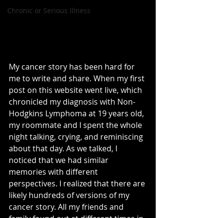
Chronic or Serious Illness
My cancer story has been hard for 
me to write and share. When my first 
post on this website went live, which 
chronicled my diagnosis with Non-
Hodgkins Lymphoma at 19 years old, 
my roommate and I spent the whole 
night talking, crying, and reminiscing 
about that day. As we talked, I 
noticed that we had similar 
memories with different 
perspectives. I realized that there are 
likely hundreds of versions of my 
cancer story. All my friends and 