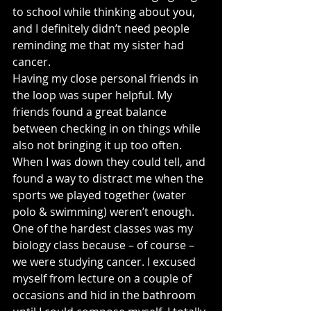
to school while thinking about you, 
and I definitely didn’t need people 
reminding me that my sister had 
cancer.
Having my close personal friends in 
the loop was super helpful. My 
friends found a great balance 
between checking in on things while 
also not bringing it up too often. 
When I was down they could tell, and 
found a way to distract me when the 
sports we played together (water 
polo & swimming) weren’t enough.
One of the hardest classes was my 
biology class because – of course – 
we were studying cancer. I excused 
myself from lecture on a couple of 
occasions and hid in the bathroom 