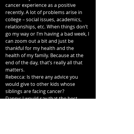
cancer experience as a positive 
recently. A lot of problems arise in 
college – social issues, academics, 
relationships, etc. When things don’t 
go my way or I’m having a bad week, I 
can zoom out a bit and just be 
thankful for my health and the 
health of my family. Because at the 
end of the day, that’s really all that 
matters.
Rebecca: Is there any advice you 
would give to other kids whose 
siblings are facing cancer?
Danny: I would say that the best 
thing you can do is be present. This 
is something that I struggled with – 
especially being a senior in high 
school who wanted to put everything 