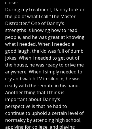
closer.
During my treatment, Danny took on 
the job of what I call “The Master 
Distracter.” One of Danny’s 
strengths is knowing how to read 
people, and he was great at knowing 
what I needed. When I needed a 
good laugh, the kid was full of dumb 
jokes. When I needed to get out of 
the house, he was ready to drive me 
anywhere. When I simply needed to 
cry and watch TV in silence, he was 
ready with the remote in his hand.
Another thing that I think is 
important about Danny’s 
perspective is that he had to 
continue to uphold a certain level of 
normalcy by attending high school, 
applying for college, and playing 