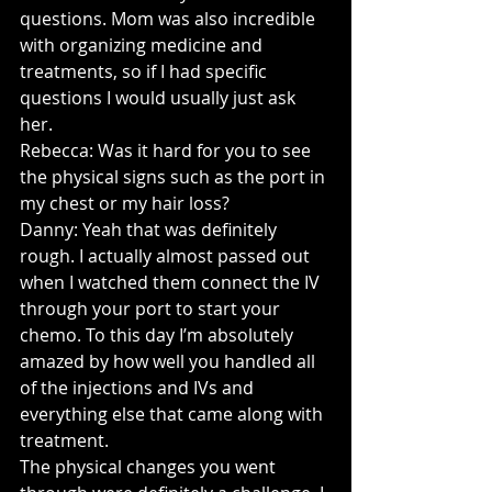
questions. Mom was also incredible 
with organizing medicine and 
treatments, so if I had specific 
questions I would usually just ask 
her.
Rebecca: Was it hard for you to see 
the physical signs such as the port in 
my chest or my hair loss?
Danny: Yeah that was definitely 
rough. I actually almost passed out 
when I watched them connect the IV 
through your port to start your 
chemo. To this day I’m absolutely 
amazed by how well you handled all 
of the injections and IVs and 
everything else that came along with 
treatment.
The physical changes you went 