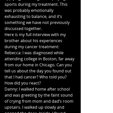
sports during my treatment. This 
was probably emotionally 
exhausting to balance, and it’s 
something we have not previously 
discussed together.
Here is my full interview with my 
brother about his experiences 
during my cancer treatment:
Rebecca: I was diagnosed while 
attending college in Boston, far away 
from our home in Chicago. Can you 
tell us about the day you found out 
that I had cancer? Who told you? 
How did you react? 
Danny: I walked home after school 
and was greeting by the faint sound 
of crying from mom and dad’s room 
upstairs. I walked up slowly and 