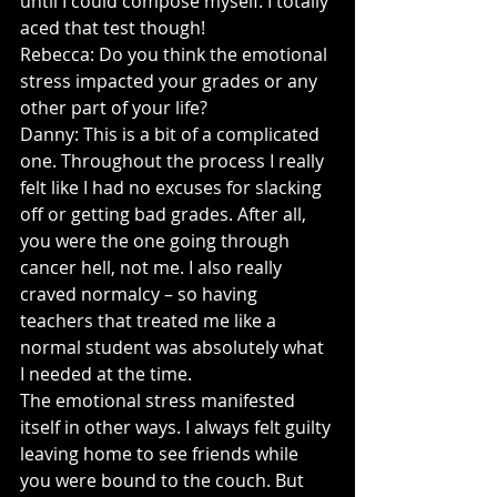
until I could compose myself. I totally 
aced that test though!
Rebecca: Do you think the emotional 
stress impacted your grades or any 
other part of your life?
Danny: This is a bit of a complicated 
one. Throughout the process I really 
felt like I had no excuses for slacking 
off or getting bad grades. After all, 
you were the one going through 
cancer hell, not me. I also really 
craved normalcy – so having 
teachers that treated me like a 
normal student was absolutely what 
I needed at the time.
The emotional stress manifested 
itself in other ways. I always felt guilty 
leaving home to see friends while 
you were bound to the couch. But 