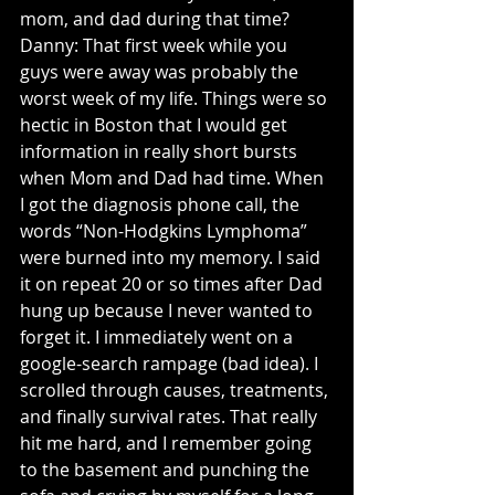
mom, and dad during that time? 
Danny: That first week while you 
guys were away was probably the 
worst week of my life. Things were so 
hectic in Boston that I would get 
information in really short bursts 
when Mom and Dad had time. When 
I got the diagnosis phone call, the 
words “Non-Hodgkins Lymphoma” 
were burned into my memory. I said 
it on repeat 20 or so times after Dad 
hung up because I never wanted to 
forget it. I immediately went on a 
google-search rampage (bad idea). I 
scrolled through causes, treatments, 
and finally survival rates. That really 
hit me hard, and I remember going 
to the basement and punching the 