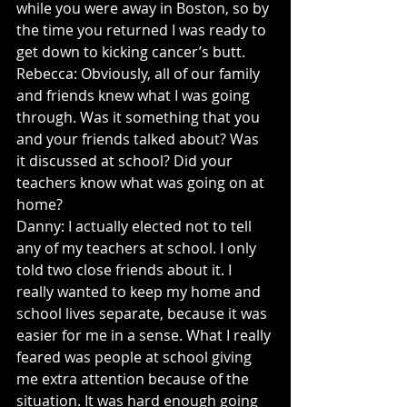
while you were away in Boston, so by 
the time you returned I was ready to 
get down to kicking cancer’s butt.
Rebecca: Obviously, all of our family 
and friends knew what I was going 
through. Was it something that you 
and your friends talked about? Was 
it discussed at school? Did your 
teachers know what was going on at 
home?
Danny: I actually elected not to tell 
any of my teachers at school. I only 
told two close friends about it. I 
really wanted to keep my home and 
school lives separate, because it was 
easier for me in a sense. What I really 
feared was people at school giving 
me extra attention because of the 
situation. It was hard enough going 