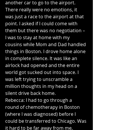
another car to go to the airport. 
There really were no emotions, it 
was just a race to the airport at that 
point. I asked if I could come with 
them but there was no negotiation – 
I was to stay at home with my 
cousins while Mom and Dad handled 
things in Boston. I drove home alone 
in complete silence. It was like an 
airlock had opened and the entire 
world got sucked out into space. I 
was left trying to unscramble a 
million thoughts in my head on a 
silent drive back home.
Rebecca: I had to go through a 
round of chemotherapy in Boston 
(where I was diagnosed) before I 
could be transferred to Chicago. Was 
it hard to be far away from me, 