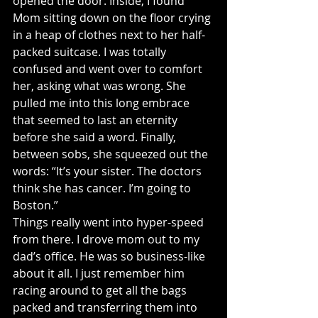
opened the door. Inside, I found 
Mom sitting down on the floor crying 
in a heap of clothes next to her half-
packed suitcase. I was totally 
confused and went over to comfort 
her, asking what was wrong. She 
pulled me into this long embrace 
that seemed to last an eternity 
before she said a word. Finally, 
between sobs, she squeezed out the 
words: “It’s your sister. The doctors 
think she has cancer. I’m going to 
Boston.”
Things really went into hyper-speed 
from there. I drove mom out to my 
dad’s office. He was so business-like 
about it all. I just remember him 
racing around to get all the bags 
packed and transferring them into 