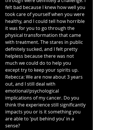
through were definitely a challenge. I 
felt bad because I knew how well you 
took care of yourself when you were 
healthy, and I could tell how horrible 
it was for you to go through the 
physical transformation that came 
with treatment. The stares in public 
definitely sucked, and I felt pretty 
helpless because there was not 
much we could do to help you 
except try to keep your spirits up.
Rebecca: We are now about 3 years 
out, and I still deal with 
emotional/psychological 
implications of my cancer. Do you 
think the experience still significantly 
impacts you or is it something you 
are able to ‘put behind you’ in a 
sense? 