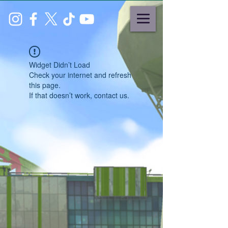
Widget Didn’t Load
Check your internet and refresh
this page.
If that doesn’t work, contact us.