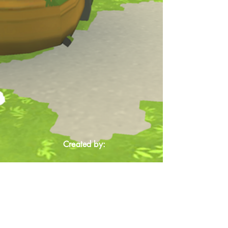
Created by: