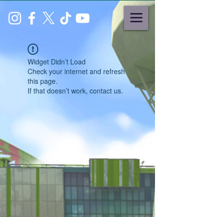
Widget Didn’t Load
Check your internet and refresh
this page.
If that doesn’t work, contact us.