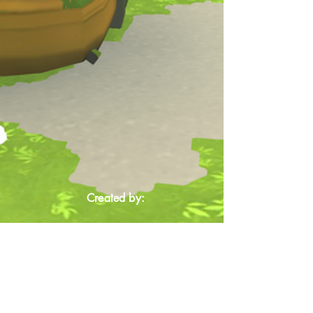
Created by: