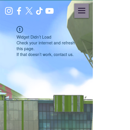
Widget Didn’t Load
Check your internet and refresh
this page.
If that doesn’t work, contact us.