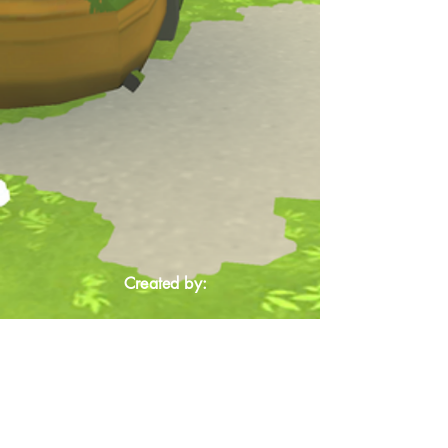
Created by: