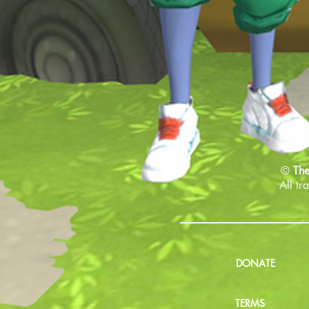
©
The
All tr
DONATE
TERMS