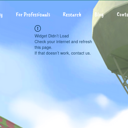
y
For Professionals
Research
Blog
Conta
Widget Didn’t Load
Check your internet and refresh
this page.
If that doesn’t work, contact us.