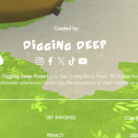
Created by:
 Digging Deep Project
c/o The Giving Back Fund. All Rights Re
ademarks referenced herein are the properties of their respective
GET INVOLVED
COMMU
PRIVACY
DIS