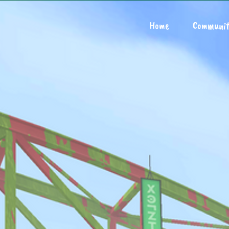
Home
Communit