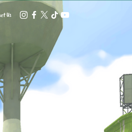
ct Us