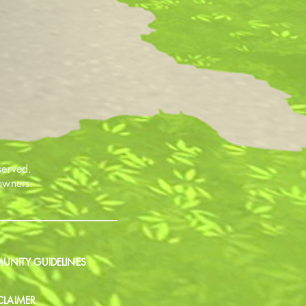
served.
 owners.
NITY GUIDELINES
CLAIMER