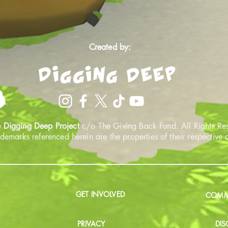
Created by:
 Digging Deep Project
c/o The Giving Back Fund. All Rights Re
ademarks referenced herein are the properties of their respective
GET INVOLVED
COMMU
PRIVACY
DIS