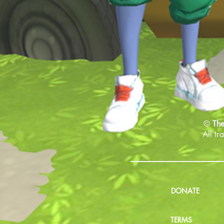
©
The
All tr
DONATE
TERMS