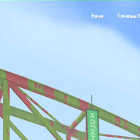
Home
Communit