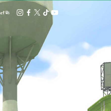
ct Us