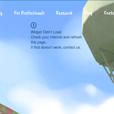
y
For Professionals
Research
Blog
Conta
Widget Didn’t Load
Check your internet and refresh
this page.
If that doesn’t work, contact us.