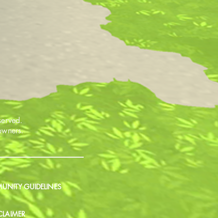
served.
 owners.
NITY GUIDELINES
CLAIMER