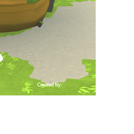
Created by: