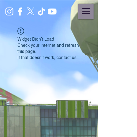
Widget Didn’t Load
Check your internet and refresh
this page.
If that doesn’t work, contact us.