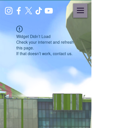
Widget Didn’t Load
Check your internet and refresh
this page.
If that doesn’t work, contact us.