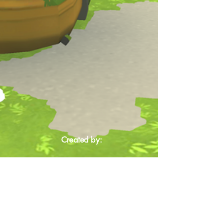
Created by: