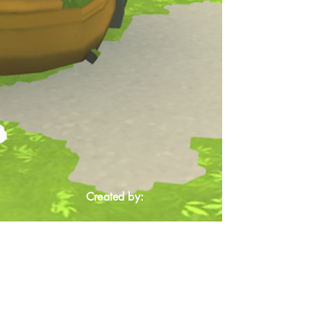
Created by: