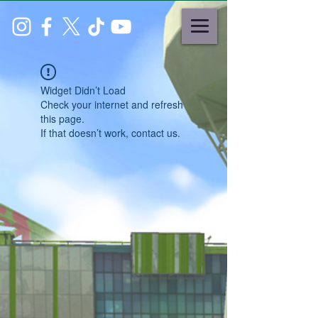
Widget Didn’t Load
Check your internet and refresh
this page.
If that doesn’t work, contact us.