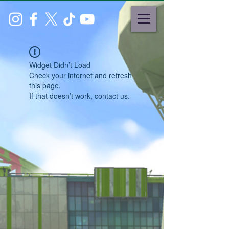
Widget Didn’t Load
Check your internet and refresh
this page.
If that doesn’t work, contact us.