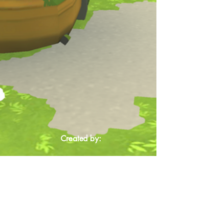
Created by: