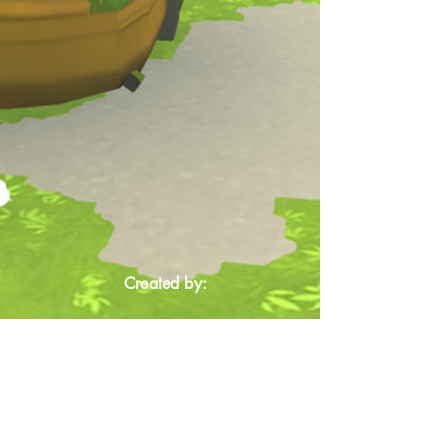
Created by: