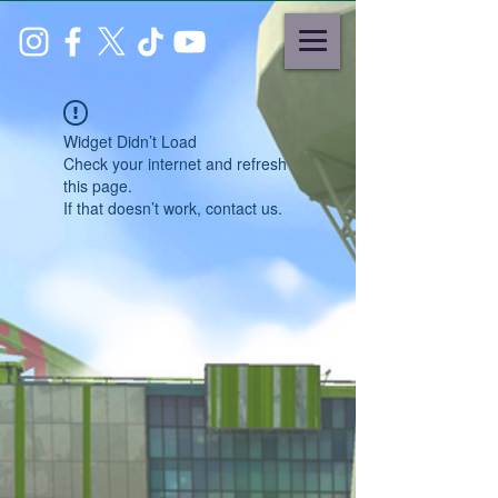
Widget Didn’t Load
Check your internet and refresh
this page.
If that doesn’t work, contact us.