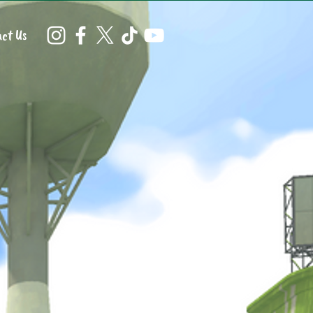
ct Us