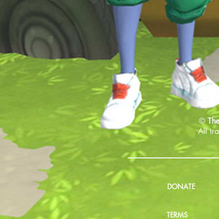
©
The
All tr
DONATE
TERMS