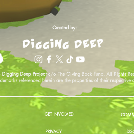
Created by:
 Digging Deep Project
c/o The Giving Back Fund. All Rights Re
ademarks referenced herein are the properties of their respective
GET INVOLVED
COMMU
PRIVACY
DIS