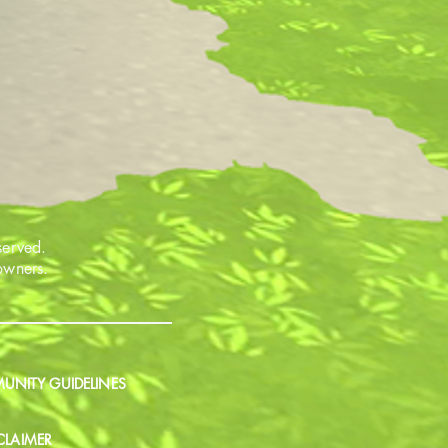
served.
 owners.
NITY GUIDELINES
CLAIMER