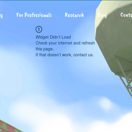
y
For Professionals
Research
Blog
Conta
Widget Didn’t Load
Check your internet and refresh
this page.
If that doesn’t work, contact us.