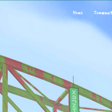
Home
Communit