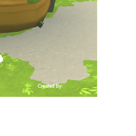
Created by: