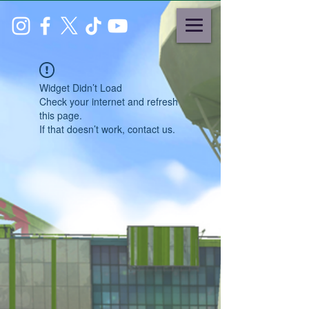
Widget Didn’t Load
Check your internet and refresh
this page.
If that doesn’t work, contact us.