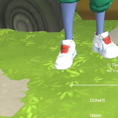
©
The
All tr
DONATE
TERMS