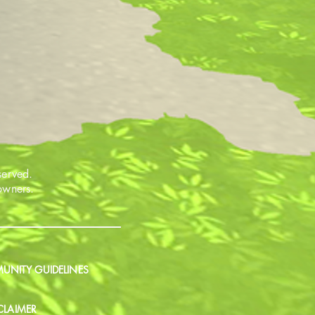
served.
 owners.
NITY GUIDELINES
CLAIMER