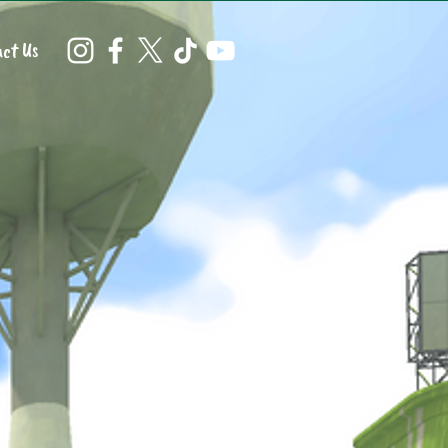
ct Us