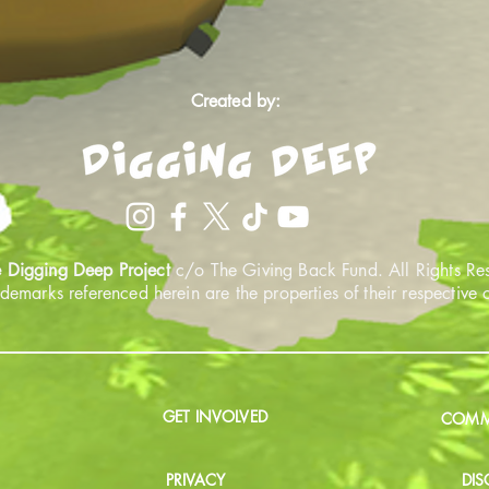
Created by:
 Digging Deep Project
c/o The Giving Back Fund. All Rights Re
ademarks referenced herein are the properties of their respective
GET INVOLVED
COMMU
PRIVACY
DIS