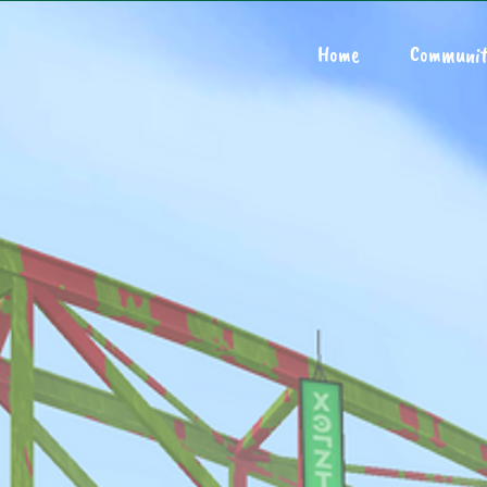
Home
Communit