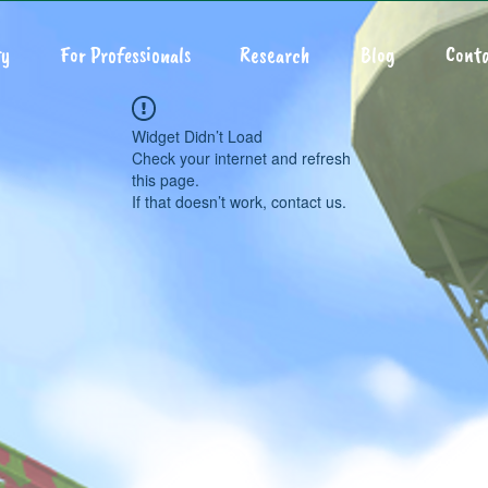
y
For Professionals
Research
Blog
Conta
Widget Didn’t Load
Check your internet and refresh
this page.
If that doesn’t work, contact us.