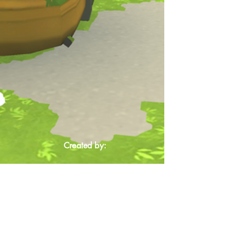
Created by: