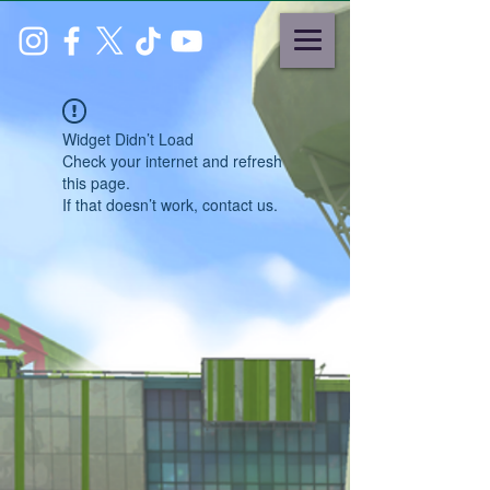
Widget Didn’t Load
Check your internet and refresh
this page.
If that doesn’t work, contact us.