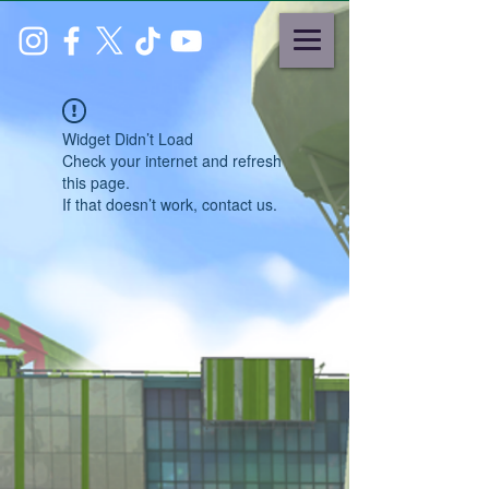
Widget Didn’t Load
Check your internet and refresh
this page.
If that doesn’t work, contact us.