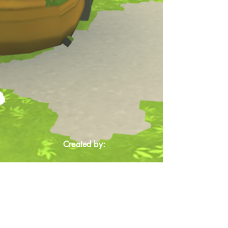
Created by: