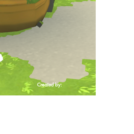
Created by: