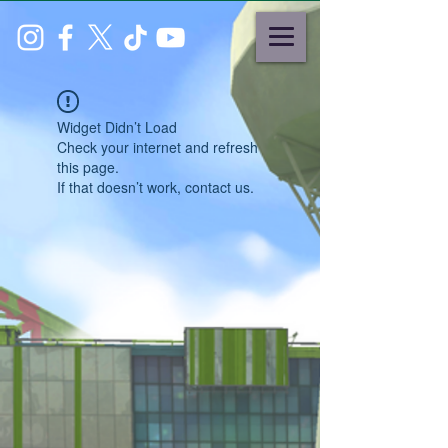
Widget Didn’t Load
Check your internet and refresh
this page.
If that doesn’t work, contact us.