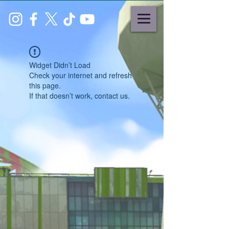
Widget Didn’t Load
Check your internet and refresh
this page.
If that doesn’t work, contact us.