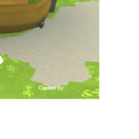
Created by: